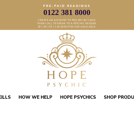
PRE-PAID READINGS
0122 381 8000
CREATE AN ACCOUNT TO PRE-PAY BY CARD.
THEN CALL TO SPEAK TO A PSYCHIC READER.
20 | 40 | 60 | 120 MINUTES ARE AVAILABLE.
KILLS
HOW WE HELP
HOPE PSYCHICS
SHOP PROD