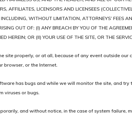
, AFFILIATES, LICENSORS AND LICENSEES (COLLECTIVEL
 INCLUDING, WITHOUT LIMITATION, ATTORNEYS’ FEES AN
ISING OUT OF: (I) ANY BREACH BY YOU OF THE AGREEM
EREIN; OR (II) YOUR USE OF THE SITE, OR THE SERVIC
e site properly, or at all, because of any event outside our c
 browser, or the Internet.
oftware has bugs and while we will monitor the site, and try 
om viruses or bugs.
arily, and without notice, in the case of system failure, ma