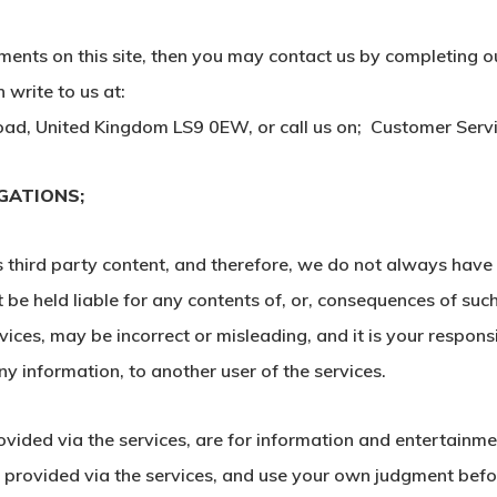
ments on this site, then you may contact us by completing o
write to us at:
ad, United Kingdom LS9 0EW, or call us on; Customer Ser
IGATIONS;
is third party content, and therefore, we do not always hav
 be held liable for any contents of, or, consequences of su
vices, may be incorrect or misleading, and it is your respon
y information, to another user of the services.
rovided via the services, are for information and entertainm
r provided via the services, and use your own judgment befor