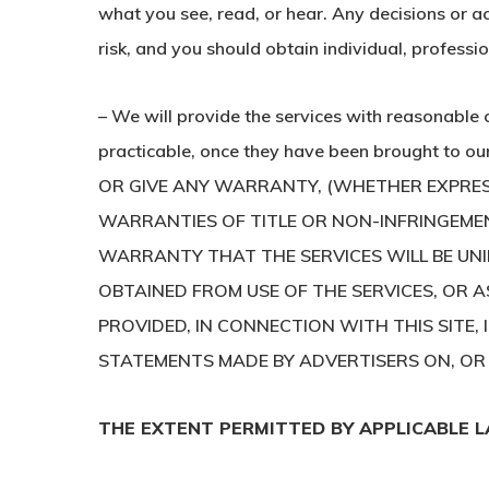
what you see, read, or hear. Any decisions or ac
risk, and you should obtain individual, professi
– We will provide the services with reasonable 
practicable, once they have been brought to 
OR GIVE ANY WARRANTY, (WHETHER EXPRESS 
WARRANTIES OF TITLE OR NON-INFRINGEMEN
WARRANTY THAT THE SERVICES WILL BE UN
OBTAINED FROM USE OF THE SERVICES, OR A
PROVIDED, IN CONNECTION WITH THIS SITE, 
STATEMENTS MADE BY ADVERTISERS ON, OR V
THE EXTENT PERMITTED BY APPLICABLE L