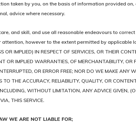
tion taken by you, on the basis of information provided on, or
onal, advice where necessary.
care, and skill, and use all reasonable endeavours to correc
our attention, however to the extent permitted by appli
OR IMPLIED) IN RESPECT OF SERVICES, OR THEIR CONTE
T OR IMPLIED WARRANTIES, OF MERCHANTABILITY, OR 
INTERRUPTED, OR ERROR FREE; NOR DO WE MAKE ANY W
S TO THE ACCURACY, RELIABILITY, QUALITY, OR CONTEN
INCLUDING, WITHOUT LIMITATION, ANY ADVICE GIVEN, (
IA, THIS SERVICE.
AW WE ARE NOT LIABLE FOR;