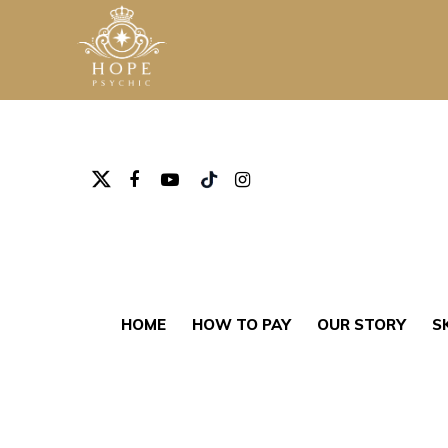
Hit enter to search or ESC to close
HOME
HOW TO PAY
OUR STORY
S