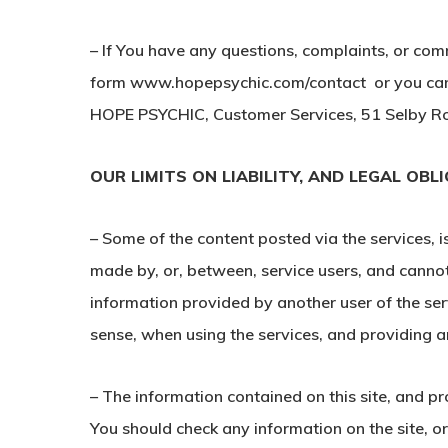
– If You have any questions, complaints, or com
form www.hopepsychic.com/contact or you can 
HOPE PSYCHIC, Customer Services, 51 Selby Ro
OUR LIMITS ON LIABILITY, AND LEGAL OBL
– Some of the content posted via the services, 
made by, or, between, service users, and cannot
information provided by another user of the ser
sense, when using the services, and providing an
– The information contained on this site, and p
You should check any information on the site, o