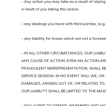
– Any action you may take as a result of relying
a result of you taking this action.
– any dealings you have with third parties, (e.g.
– any liability for losses which are not a foresee
– IN ALL OTHER CIRCUMSTANCES, OUR LIABI
ANY CAUSE OF ACTION, EVEN AN ACTION AR
FRAUDULENT MISREPRESENTATION, SHALL BE 
SERVICE SESSION. IN NO EVENT WILL WE, OR 
DAMAGES, ARISING OUT OF, OR RELATED TO, 
OUR LIABILITY SHALL BE LIMITED TO THE MA
– YOU AGREE TO DEFEND, INDEMNIFY AND HO