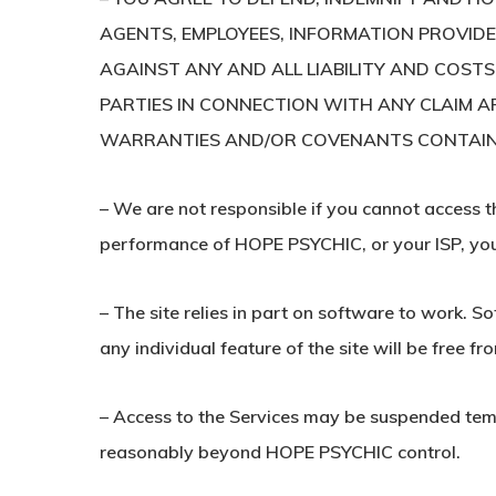
AGENTS, EMPLOYEES, INFORMATION PROVIDERS
AGAINST ANY AND ALL LIABILITY AND COSTS
PARTIES IN CONNECTION WITH ANY CLAIM AR
WARRANTIES AND/OR COVENANTS CONTAINED H
– We are not responsible if you cannot access th
performance of HOPE PSYCHIC, or your ISP, your
– The site relies in part on software to work. S
any individual feature of the site will be free fr
– Access to the Services may be suspended tempor
reasonably beyond HOPE PSYCHIC control.