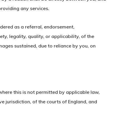
providing any services.
idered as a referral, endorsement,
 legality, quality, or applicability, of the
amages sustained, due to reliance by you, on
here this is not permitted by applicable law,
ve jurisdiction, of the courts of England, and