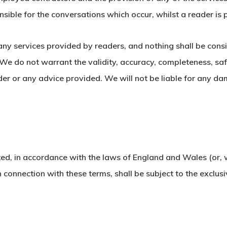
nsible for the conversations which occur, whilst a reader is 
 any services provided by readers, and nothing shall be cons
 do not warrant the validity, accuracy, completeness, safety,
ader or any advice provided. We will not be liable for any d
ed, in accordance with the laws of England and Wales (or, w
n connection with these terms, shall be subject to the exclusi