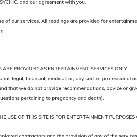
 PSYCHIC, and our agreement with you.
of our services. All readings are provided for entertainme
lp.
 ARE PROVIDED AS ENTERTAINMENT SERVICES ONLY.
al, legal, financial, medical, or, any sort of professional a
tand that we do not provide recommendations, advice or give 
 questions pertaining to pregnancy and death).
E USE OF THIS SITE IS FOR ENTERTAINMENT PURPOSES 
ployed contractors and the provision of any of the services