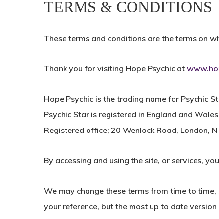
TERMS & CONDITIONS
These terms and conditions are the terms on whi
Thank you for visiting Hope Psychic at
www.hop
Hope Psychic is the trading name for Psychic St
Psychic Star is registered in England and Wa
Registered office; 20 Wenlock Road, London, 
By accessing and using the site, or services, yo
We may change these terms from time to time, s
your reference, but the most up to date version o