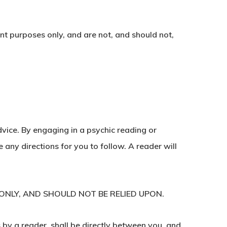
nt purposes only, and are not, and should not,
dvice. By engaging in a psychic reading or
any directions for you to follow. A reader will
ONLY, AND SHOULD NOT BE RELIED UPON.
 by a reader, shall be directly between you, and