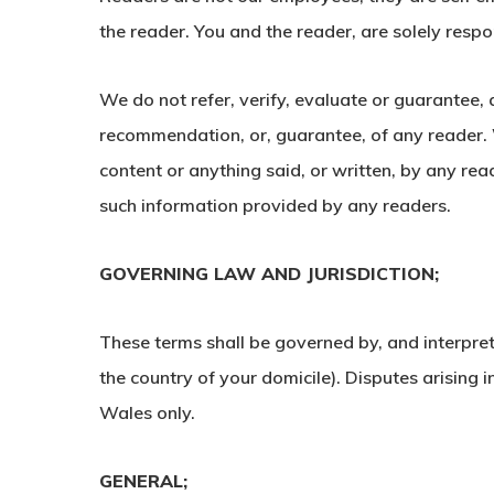
the reader. You and the reader, are solely respo
We do not refer, verify, evaluate or guarantee,
recommendation, or, guarantee, of any reader. We
content or anything said, or written, by any re
such information provided by any readers.
GOVERNING LAW AND JURISDICTION;
These terms shall be governed by, and interpret
the country of your domicile). Disputes arising i
Wales only.
GENERAL;