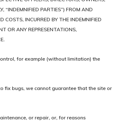
Y, “INDEMNIFIED PARTIES”) FROM AND
D COSTS, INCURRED BY THE INDEMNIFIED
ENT OR ANY REPRESENTATIONS,
E.
ontrol, for example (without limitation) the
to fix bugs, we cannot guarantee that the site or
intenance, or repair, or, for reasons