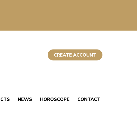
CREATE ACCOUNT
UCTS
NEWS
HOROSCOPE
CONTACT