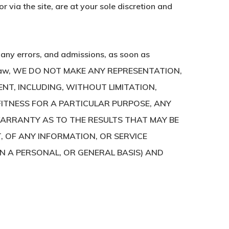
 via the site, are at your sole discretion and
t any errors, and admissions, as soon as
cable law, WE DO NOT MAKE ANY REPRESENTATION,
NT, INCLUDING, WITHOUT LIMITATION,
FITNESS FOR A PARTICULAR PURPOSE, ANY
ARRANTY AS TO THE RESULTS THAT MAY BE
T, OF ANY INFORMATION, OR SERVICE
ON A PERSONAL, OR GENERAL BASIS) AND