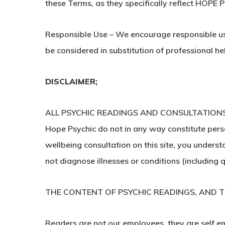
these Terms, as they specifically reflect HOPE
Responsible Use – We encourage responsible use 
be considered in substitution of professional he
DISCLAIMER;
ALL PSYCHIC READINGS AND CONSULTATIONS
Hope Psychic do not in any way constitute person
wellbeing consultation on this site, you unders
not diagnose illnesses or conditions (including
THE CONTENT OF PSYCHIC READINGS, AND TH
Readers are not our employees, they are self em