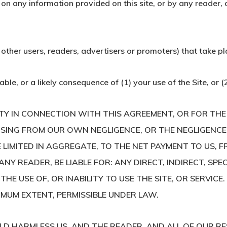
 on any information provided on this site, or by any reader, 
 other users, readers, advertisers or promoters) that take plac
able, or a likely consequence of (1) your use of the Site, or 
LITY IN CONNECTION WITH THIS AGREEMENT, OR FOR TH
ISING FROM OUR OWN NEGLIGENCE, OR THE NEGLIGENCE
LIMITED IN AGGREGATE, TO THE NET PAYMENT TO US, F
ANY READER, BE LIABLE FOR: ANY DIRECT, INDIRECT, SP
THE USE OF, OR INABILITY TO USE THE SITE, OR SERVICE
XIMUM EXTENT, PERMISSIBLE UNDER LAW.
LD HARMLESS US, AND THE READER, AND ALL OF OUR RE