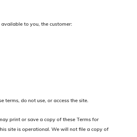
 available to you, the customer:
e terms, do not use, or access the site.
may print or save a copy of these Terms for
s site is operational. We will not file a copy of