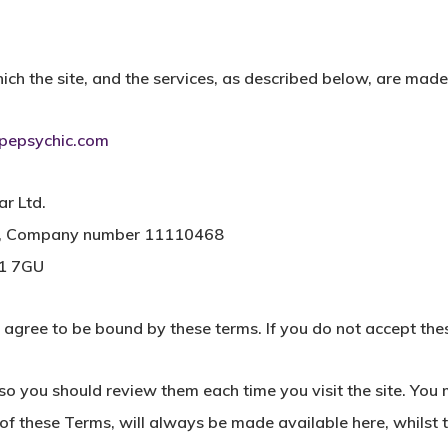
ch the site, and the services, as described below, are made
epsychic.com
ar Ltd.
les, Company number 11110468
N1 7GU
u agree to be bound by these terms. If you do not accept thes
o you should review them each time you visit the site. You 
f these Terms, will always be made available here, whilst thi