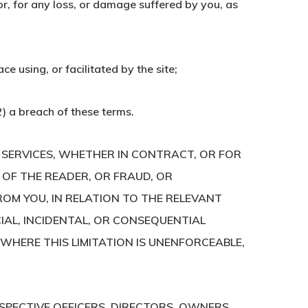
or, for any loss, or damage suffered by you, as
e using, or facilitated by the site;
(2) a breach of these terms.
E SERVICES, WHETHER IN CONTRACT, OR FOR
 OF THE READER, OR FRAUD, OR
ROM YOU, IN RELATION TO THE RELEVANT
ECIAL, INCIDENTAL, OR CONSEQUENTIAL
. WHERE THIS LIMITATION IS UNENFORCEABLE,
SPECTIVE OFFICERS, DIRECTORS, OWNERS,