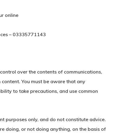
ur online
vices – 03335771143
e control over the contents of communications,
ch content. You must be aware that any
sibility to take precautions, and use common
ent purposes only, and do not constitute advice.
e doing, or not doing anything, on the basis of